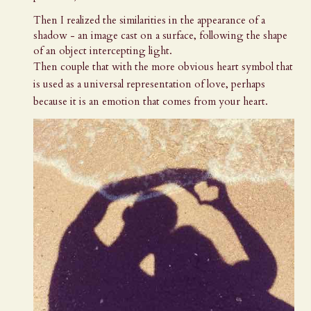
Then I realized the similarities in the appearance of a
shadow - an image cast on a surface, following the shape
of an object intercepting light.
Then couple that with the more obvious heart symbol that
is used as a universal representation of love, perhaps
because it is an emotion that comes from your heart.