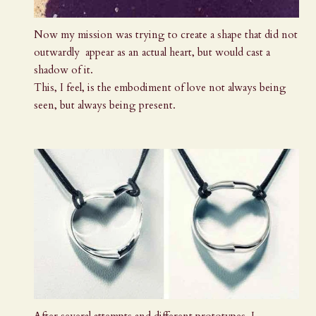
Now my mission was trying to create a shape that did not
outwardly appear as an actual heart, but would cast a
shadow of it.
This, I feel, is the embodiment of love not always being
seen, but always being present.
After several attempts and different prototypes, I