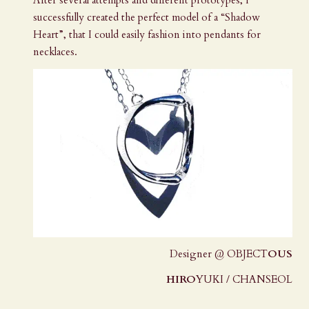
successfully created the perfect model of a “Shadow
Heart”, that I could easily fashion into pendants for
necklaces.
Designer @ OBJECT
OUS
HIRO
YUKI / CHANSEOL