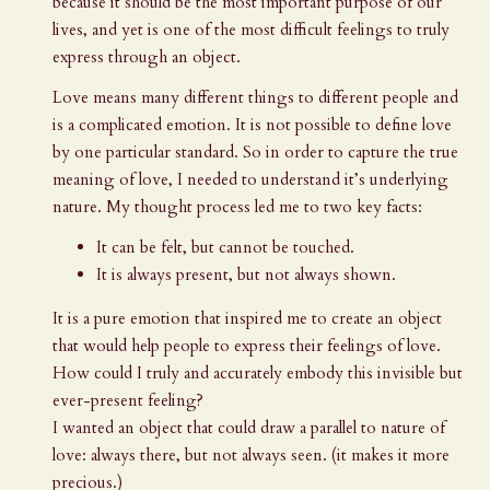
because it should be the most important purpose of our
lives, and yet is one of the most difficult feelings to truly
express through an object.
Love means many different things to different people and
is a complicated emotion. It is not possible to define love
by one particular standard. So in order to capture the true
meaning of love, I needed to understand it’s underlying
nature. My thought process led me to two key facts:
It can be felt, but cannot be touched.
It is always present, but not always shown.
It is a pure emotion that inspired me to create an object
that would help people to express their feelings of love.
How could I truly and accurately embody this invisible but
ever-present feeling?
I wanted an object that could draw a parallel to nature of
love: always there, but not always seen. (it makes it more
precious.)