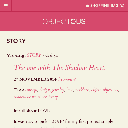
SHOPPING BAG (
0
)
STORY
Viewing:
STORY
>
design
The one with The Shadow Heart.
27 NOVEMBER 2014
1 comment
Tags:
concept
,
design
,
jewelry
,
love
,
necklace
,
object
,
objectous
,
shadow heart
,
silver
,
Story
It is all about LOVE.
It was easy to pick "LOVE" for my first project simply