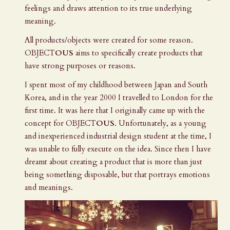
feelings and draws attention to its true underlying
meaning.
All products/objects were created for some reason.
OBJECT
OUS
aims to specifically create products that
have strong purposes or reasons.
I spent most of my childhood between Japan and South
Korea, and in the year 2000 I travelled to London for the
first time. It was here that I originally came up with the
concept for
OBJECT
OUS
. Unfortunately, as a young
and inexperienced industrial design student at the time, I
was unable to fully execute on the idea. Since then I have
dreamt about creating a product that is more than just
being something disposable, but that portrays emotions
and meanings.