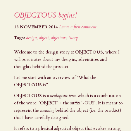
OBJECTOUS begins!
18 NOVEMBER 2014
Leave a first comment
Tags:
design
,
object
,
objectous
,
Story
Welcome to the design story at
OBJECT
OUS
, where I
will post notes about my designs, adventures and
thoughts behind the product.
Let me start with an overview of "What the
OBJECT
OUS
is”.
OBJECT
OUS
is a
neologistic term
which is a combination
of the word ‘OBJECT’ + the suffix ‘-OUS’. It is meant to
represent the
meaning
behind the object (i.e. the product)
that I have carefully designed.
It refers to a physical adjectival object that evokes strong