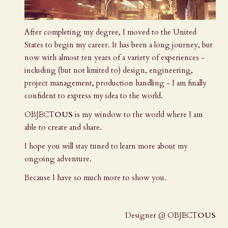
After completing my degree, I moved to the United
States to begin my career. It has been a long journey, but
now with almost ten years of a variety of experiences -
including (but not limited to) design, engineering,
project management, production handling - I am finally
confident to express my idea to the world.
OBJECT
OUS
is my window to the world where I am
able to create and share.
I hope you will stay tuned to learn more about my
ongoing adventure.
Because I have so much more to show you.
Designer @ OBJECT
OUS