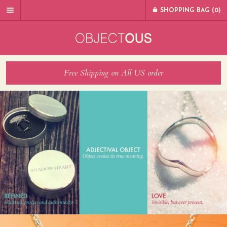
SHOPPING BAG (
0
)
Free Shipping on All US order